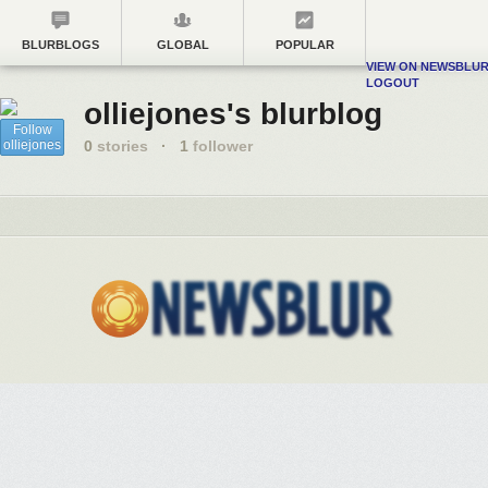
BLURBLOGS
GLOBAL
POPULAR
VIEW ON NEWSBLU
LOGOUT
olliejones's blurblog
Follow
olliejones
0
stories
·
1
follower